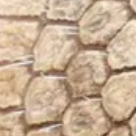
Visit