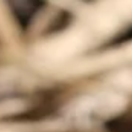
Contact
Opening times
FAQ
Explore