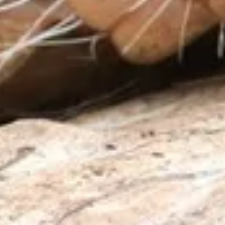
About us